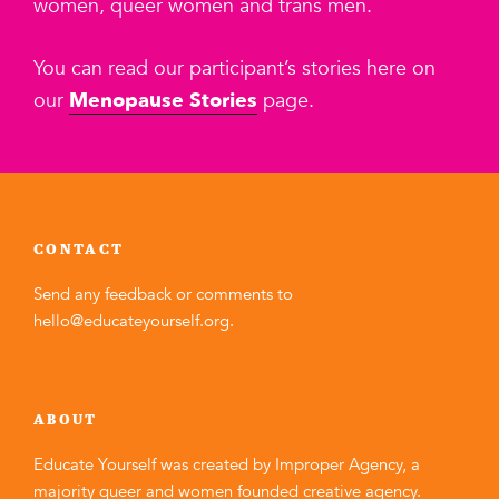
women, queer women and trans men.
You can read our participant’s stories here on
our
Menopause Stories
page.
CONTACT
Send any feedback or comments to
hello@educateyourself.org
.
ABOUT
Educate Yourself was created by
Improper Agency
, a
majority queer and women founded creative agency.