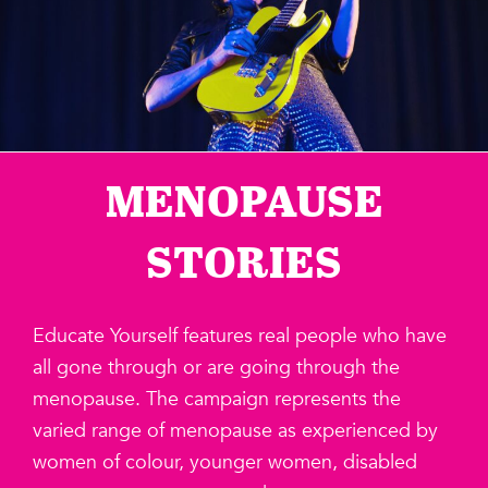
MENOPAUSE
STORIES
Educate Yourself features real people who have
all gone through or are going through the
menopause. The campaign represents the
varied range of menopause as experienced by
women of colour, younger women, disabled