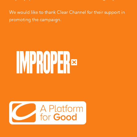
We would like to thank Clear Channel for their support in
promoting the campaign.