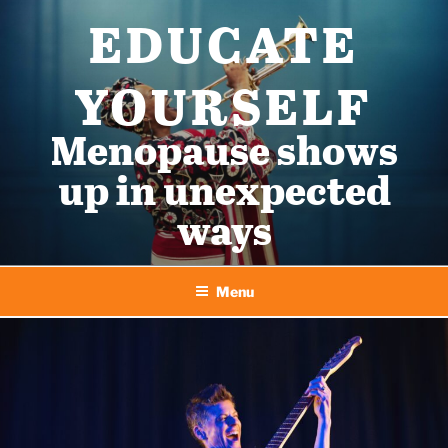
Skip
EDUCATE
to
content
YOURSELF
Menopause shows
up in unexpected
ways
Menu